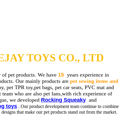
JAY TOYS CO., LTD
r of pet products. We have
15
years experience in
roducts. Our mainly products are
pet sewing items and
oy, pet TPR toy,pet bags, pet car seats, PVC mat and
 team who are also pet fans,with rich experience of
nique, we developed
Rocking Squeaky
and
og toys
. Our product development team continue to combine
e designs that make our pet products stand out from the market.