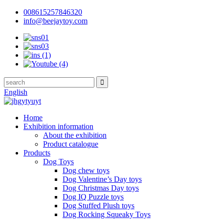
008615257846320
info@beejaytoy.com
English
Home
Exhibition information
About the exhibition
Product catalogue
Products
Dog Toys
Dog chew toys
Dog Valentine’s Day toys
Dog Christmas Day toys
Dog IQ Puzzle toys
Dog Stuffed Plush toys
Dog Rocking Squeaky Toys