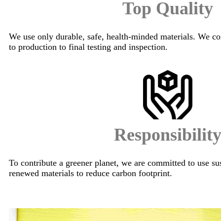
Top Quality
We use only durable, safe, health-minded materials. We co
to production to final testing and inspection.
Responsibilit
To contribute a greener planet, we are committed to use su
renewed materials to reduce carbon footprint.