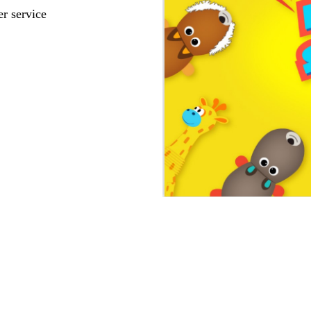
r service