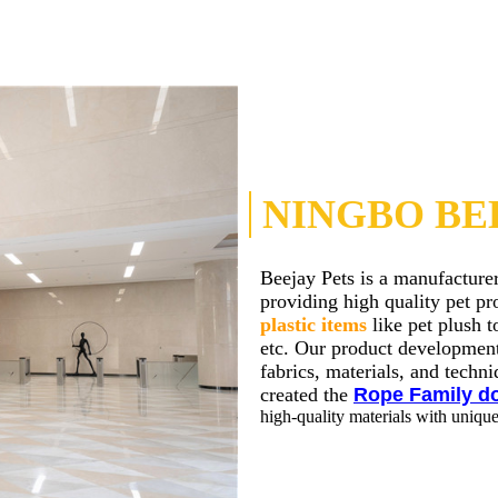
NINGBO BEE
Beejay Pets is a manufacture
providing high quality pet p
plastic items
like pet plush t
etc. Our product development
fabrics, materials, and tech
created the
Rope Family d
high-quality materials with uniqu