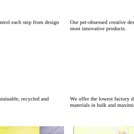
ntrol each step from design
Our pet-obsessed creative des
most innovative products.
y
stainable, recycled and
We offer the lowest factory d
materials in bulk and maximi