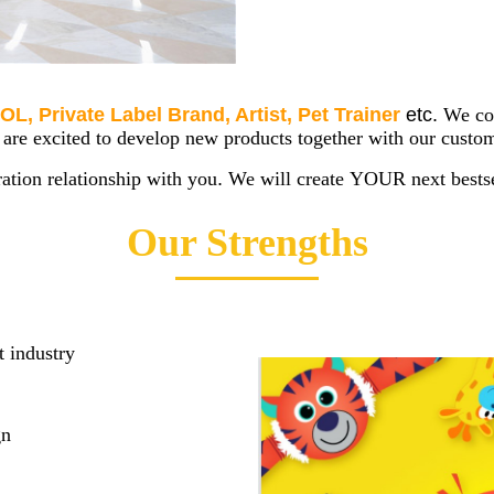
OL, Private Label Brand, Artist, Pet Trainer
etc.
We co
e excited to develop new products together with our custom
ation relationship with you
.
We will create YOUR next bestse
Our Strengths
t industry
gn