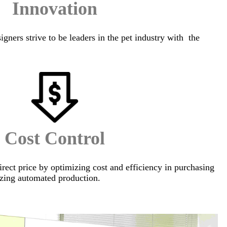
Innovation
igners strive to be leaders in the pet industry with the
Cost Control
irect price by optimizing cost and efficiency in purchasing
zing automated production.