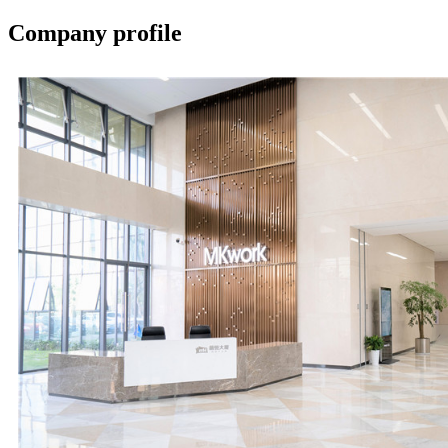
Company profile