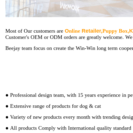
Most of Our customers are
O
nline
Retailer,
Puppy Box
,
K
Customer's OEM or ODM orders are greatly welcome. We ar
Beejay team focus on create the Win-Win long term cooper
● Professional design team, with 15 years experience in pe
● Extensive range of products for dog & cat
● Variety of new products every month with trending desi
● All products Comply with International quality standard