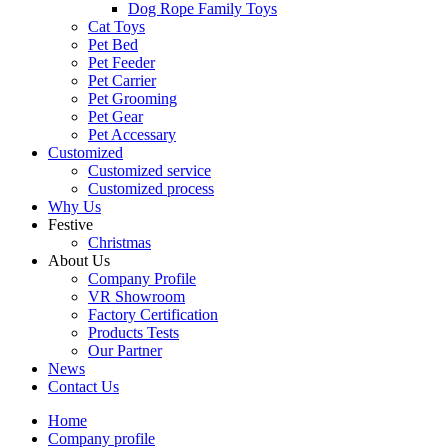
Dog Rope Family Toys
Cat Toys
Pet Bed
Pet Feeder
Pet Carrier
Pet Grooming
Pet Gear
Pet Accessary
Customized
Customized service
Customized process
Why Us
Festive
Christmas
About Us
Company Profile
VR Showroom
Factory Certification
Products Tests
Our Partner
News
Contact Us
Home
Company profile