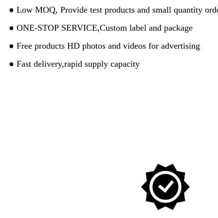
● Low MOQ, Provide test products and small quantity orde
● ONE-STOP SERVICE,Custom label and package
● Free products HD photos and videos for advertising
● Fast delivery,rapid supply capacity