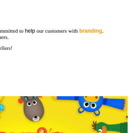
mmitted to
help
our customers with
branding
.
ers.
llers!